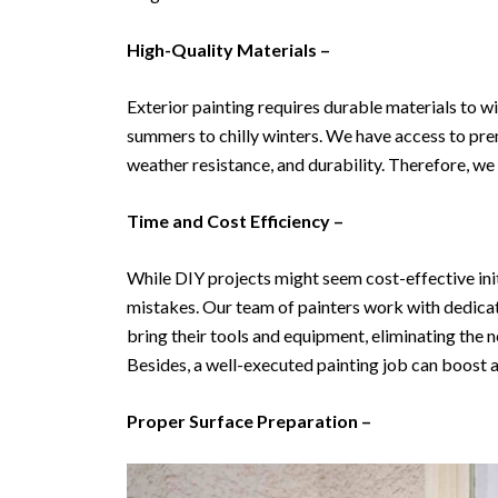
High-Quality Materials –
Exterior painting requires durable materials to 
summers to chilly winters. We have access to pre
weather resistance, and durability. Therefore, we 
Time and Cost Efficiency –
While DIY projects might seem cost-effective init
mistakes. Our team of painters work with dedicatio
bring their tools and equipment, eliminating the 
Besides, a well-executed painting job can boost a 
Proper Surface Preparation –