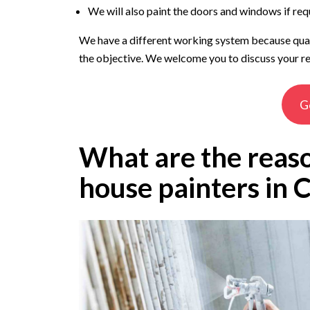
We will also paint the doors and windows if req
We have a different working system because qualit
the objective. We welcome you to discuss your re
G
What are the reaso
house painters in 