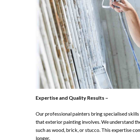
Expertise and Quality Results –
Our professional painters bring specialised skill
that exterior painting involves. We understand the
such as wood, brick, or stucco. This expertise con
longer.