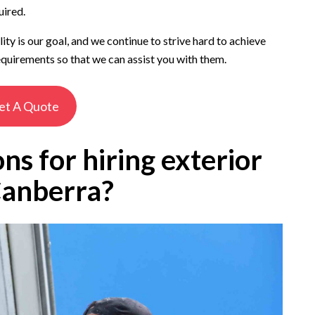
uired.
y is our goal, and we continue to strive hard to achieve
quirements so that we can assist you with them.
et A Quote
ns for hiring exterior
Canberra?