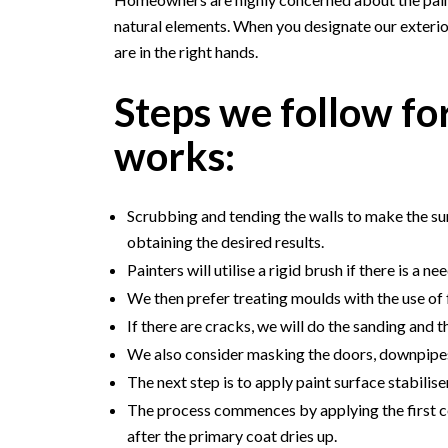
natural elements. When you designate our exterio
are in the right hands.
Steps we follow for
works:
Scrubbing and tending the walls to make the surf
obtaining the desired results.
Painters will utilise a rigid brush if there is a ne
We then prefer treating moulds with the use of 
If there are cracks, we will do the sanding and 
We also consider masking the doors, downpipe
The next step is to apply paint surface stabiliser
The process commences by applying the first co
after the primary coat dries up.