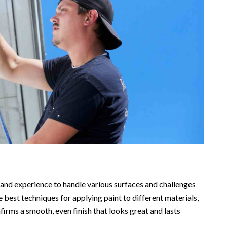
s and experience to handle various surfaces and challenges
 best techniques for applying paint to different materials,
firms a smooth, even finish that looks great and lasts