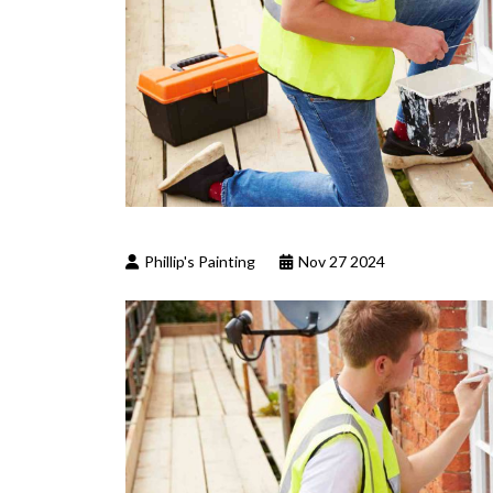
Phillip's Painting
Nov 27 2024