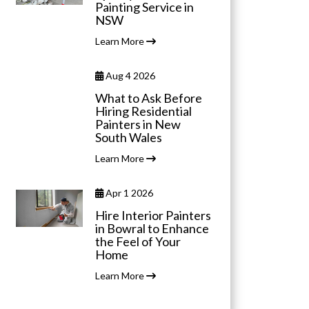
Painting Service in
NSW
Learn More
Aug 4 2026
What to Ask Before
Hiring Residential
Painters in New
South Wales
Learn More
Apr 1 2026
Hire Interior Painters
in Bowral to Enhance
the Feel of Your
Home
Learn More