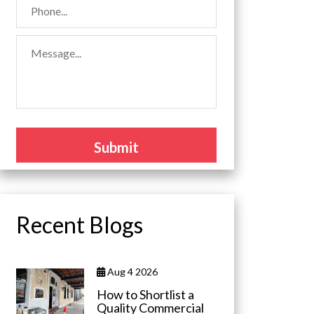
Recent Blogs
Aug 4 2026
How to Shortlist a
Quality Commercial