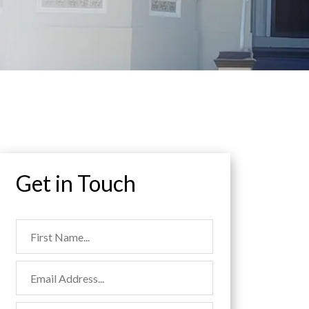
Get in Touch