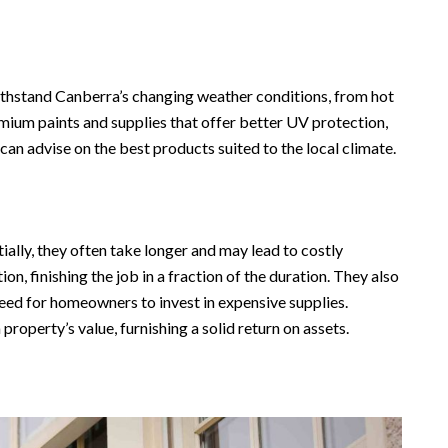
withstand Canberra’s changing weather conditions, from hot
mium paints and supplies that offer better UV protection,
can advise on the best products suited to the local climate.
ially, they often take longer and may lead to costly
n, finishing the job in a fraction of the duration. They also
need for homeowners to invest in expensive supplies.
property’s value, furnishing a solid return on assets.