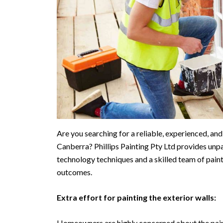
Are you searching for a reliable, experienced, an
Canberra? Phillips Painting Pty Ltd provides unpa
technology techniques and a skilled team of pain
outcomes.
Extra effort for painting the exterior walls:
Homeowners are highly concerned about the paint 