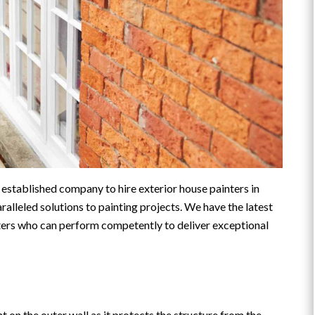
d established company to hire exterior house painters in
ralleled solutions to painting projects. We have the latest
ters who can perform competently to deliver exceptional
on the outer wall as it protects the structure from the