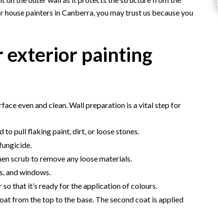
r house painters in Canberra, you may trust us because you
 exterior painting
ace even and clean. Wall preparation is a vital step for
ed to pull flaking paint, dirt, or loose stones.
fungicide.
then scrub to remove any loose materials.
s, and windows.
 so that it’s ready for the application of colours.
at from the top to the base. The second coat is applied