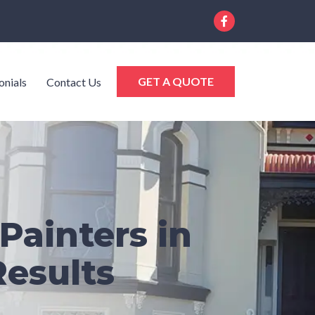
GET A QUOTE
onials
Contact Us
Painters in
Results