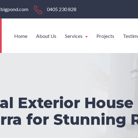
s@bigpond.com
0405 230 828
Home
About Us
Services
Projects
Testim
al Exterior House 
ra for Stunning 