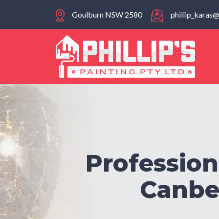
Goulburn NSW 2580
phillip_kara
Profession
Canber