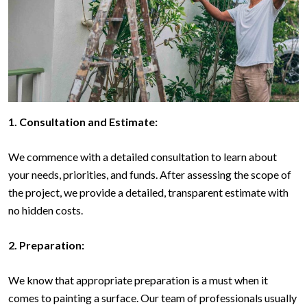
1. Consultation and Estimate:
We commence with a detailed consultation to learn about
your needs, priorities, and funds. After assessing the scope of
the project, we provide a detailed, transparent estimate with
no hidden costs.
2. Preparation:
We know that appropriate preparation is a must when it
comes to painting a surface. Our team of professionals usually