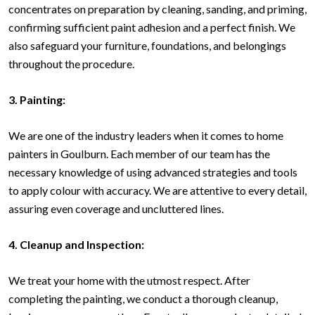
concentrates on preparation by cleaning, sanding, and priming,
confirming sufficient paint adhesion and a perfect finish. We
also safeguard your furniture, foundations, and belongings
throughout the procedure.
3. Painting:
We are one of the industry leaders when it comes to home
painters in Goulburn. Each member of our team has the
necessary knowledge of using advanced strategies and tools
to apply colour with accuracy. We are attentive to every detail,
assuring even coverage and uncluttered lines.
4. Cleanup and Inspection:
We treat your home with the utmost respect. After
completing the painting, we conduct a thorough cleanup,