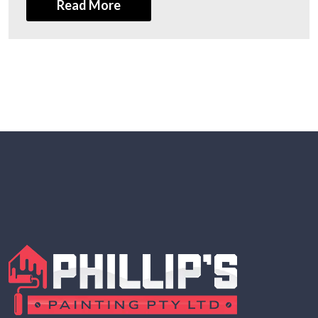
Read More