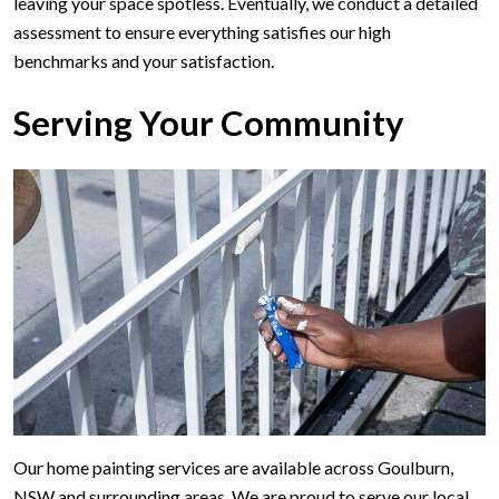
leaving your space spotless. Eventually, we conduct a detailed
assessment to ensure everything satisfies our high
benchmarks and your satisfaction.
Serving Your Community
Our home painting services are available across Goulburn,
NSW and surrounding areas. We are proud to serve our local