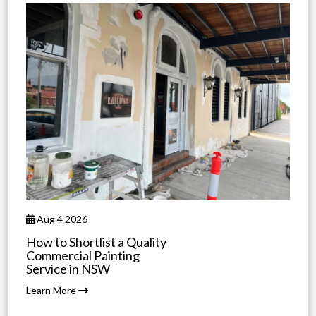
Aug 4 2026
How to Shortlist a Quality
Commercial Painting
Service in NSW
Learn More