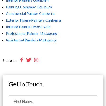
Interior Painters Goulburn
Painting Company Goulburn
Commercial Painter Canberra
Exterior House Painters Canberra
Interior Painters Moss Vale
Professional Painter Mittagong
Residential Painters Mittagong
Share on :
Get in Touch