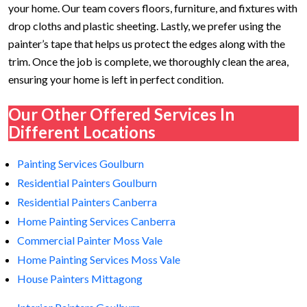
your home. Our team covers floors, furniture, and fixtures with
drop cloths and plastic sheeting. Lastly, we prefer using the
painter’s tape that helps us protect the edges along with the
trim. Once the job is complete, we thoroughly clean the area,
ensuring your home is left in perfect condition.
Our Other Offered Services In
Different Locations
Painting Services Goulburn
Residential Painters Goulburn
Residential Painters Canberra
Home Painting Services Canberra
Commercial Painter Moss Vale
Home Painting Services Moss Vale
House Painters Mittagong