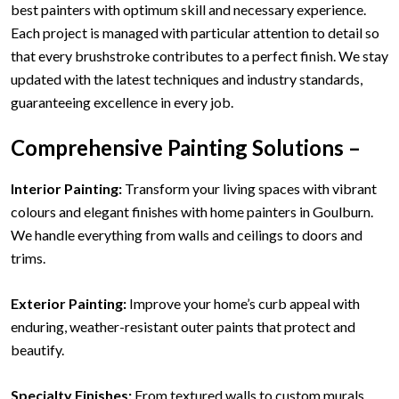
best painters with optimum skill and necessary experience.
Each project is managed with particular attention to detail so
that every brushstroke contributes to a perfect finish. We stay
updated with the latest techniques and industry standards,
guaranteeing excellence in every job.
Comprehensive Painting Solutions –
Interior Painting:
Transform your living spaces with vibrant
colours and elegant finishes with home painters in Goulburn.
We handle everything from walls and ceilings to doors and
trims.
Exterior Painting:
Improve your home’s curb appeal with
enduring, weather-resistant outer paints that protect and
beautify.
Specialty Finishes:
From textured walls to custom murals,