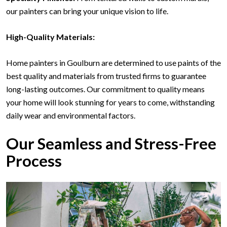
our painters can bring your unique vision to life.
High-Quality Materials:
Home painters in Goulburn are determined to use paints of the
best quality and materials from trusted firms to guarantee
long-lasting outcomes. Our commitment to quality means
your home will look stunning for years to come, withstanding
daily wear and environmental factors.
Our Seamless and Stress-Free
Process