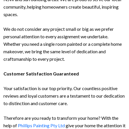
community, helping homeowners create beautiful, inspiring
spaces.
We do not consider any project small or big as we prefer
personal attention to every assignment we undertake.
Whether you need a single room painted or a complete home
makeover, we bring the same level of dedication and
craftsmanship to every project.
Customer Satisfaction Guaranteed
Your satisfaction is our top priority. Our countless positive
reviews and loyal customers are a testament to our dedication
to distinction and customer care.
Therefore are you ready to transform your home? With the
help of
Phillips Painting Pty Ltd
give your home the attention it