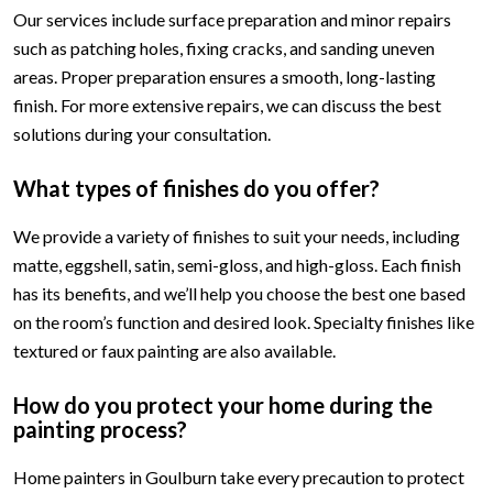
Our services include surface preparation and minor repairs
such as patching holes, fixing cracks, and sanding uneven
areas. Proper preparation ensures a smooth, long-lasting
finish. For more extensive repairs, we can discuss the best
solutions during your consultation.
What types of finishes do you offer?
We provide a variety of finishes to suit your needs, including
matte, eggshell, satin, semi-gloss, and high-gloss. Each finish
has its benefits, and we’ll help you choose the best one based
on the room’s function and desired look. Specialty finishes like
textured or faux painting are also available.
How do you protect your home during the
painting process?
Home painters in Goulburn take every precaution to protect