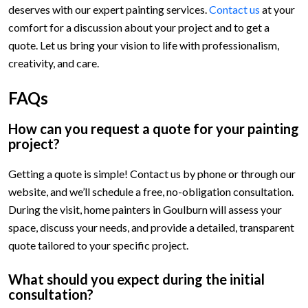
deserves with our expert painting services.
Contact us
at your
comfort for a discussion about your project and to get a
quote. Let us bring your vision to life with professionalism,
creativity, and care.
FAQs
How can you request a quote for your painting
project?
Getting a quote is simple! Contact us by phone or through our
website, and we’ll schedule a free, no-obligation consultation.
During the visit, home painters in Goulburn will assess your
space, discuss your needs, and provide a detailed, transparent
quote tailored to your specific project.
What should you expect during the initial
consultation?