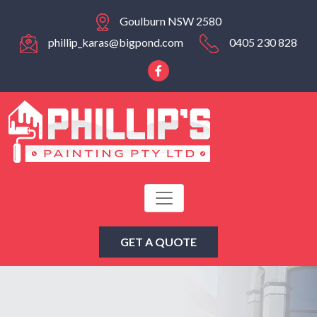
Goulburn NSW 2580
phillip_karas@bigpond.com
0405 230 828
GET A QUOTE