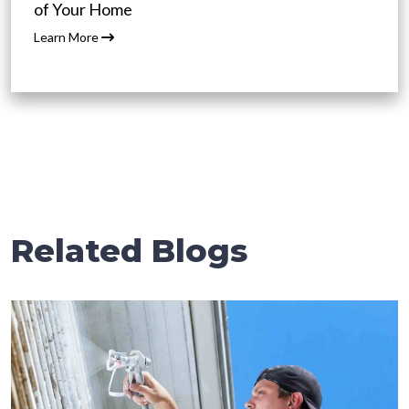
of Your Home
Learn More
Related Blogs