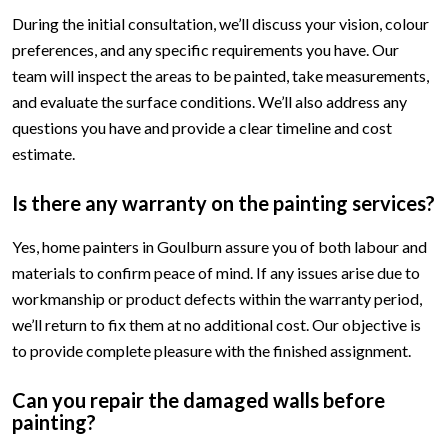
During the initial consultation, we’ll discuss your vision, colour
preferences, and any specific requirements you have. Our
team will inspect the areas to be painted, take measurements,
and evaluate the surface conditions. We’ll also address any
questions you have and provide a clear timeline and cost
estimate.
Is there any warranty on the painting services?
Yes, home painters in Goulburn assure you of both labour and
materials to confirm peace of mind. If any issues arise due to
workmanship or product defects within the warranty period,
we’ll return to fix them at no additional cost. Our objective is
to provide complete pleasure with the finished assignment.
Can you repair the damaged walls before
painting?