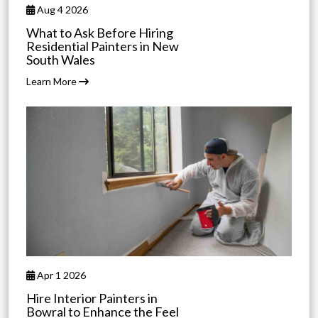
Aug 4 2026
What to Ask Before Hiring
Residential Painters in New
South Wales
Learn More
Apr 1 2026
Hire Interior Painters in
Bowral to Enhance the Feel