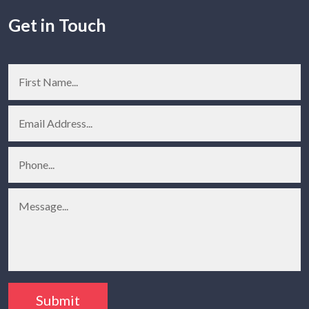
Get in Touch