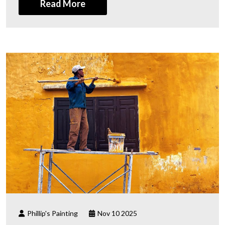
Read More
Phillip's Painting
Nov 10 2025