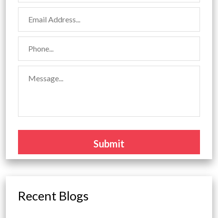
Recent Blogs