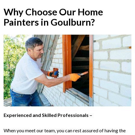
Why Choose Our Home
Painters in Goulburn?
Experienced and Skilled Professionals –
When you meet our team, you can rest assured of having the