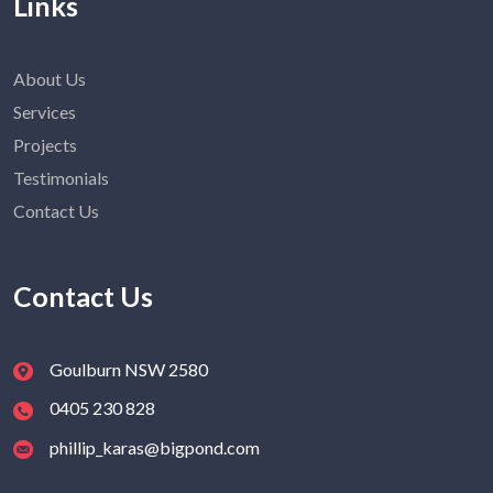
Links
About Us
Services
Projects
Testimonials
Contact Us
Contact Us
Goulburn NSW 2580
0405 230 828
phillip_karas@bigpond.com