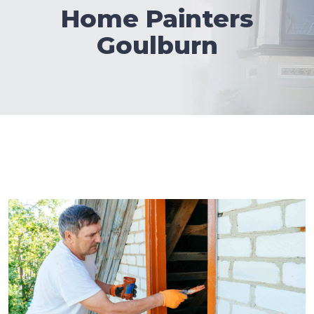
Home Painters
Goulburn