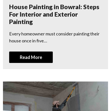
House Painting in Bowral: Steps
For Interior and Exterior
Painting
Every homeowner must consider painting their
house once in five…
Read More