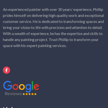
An experienced painter with over 30 years’ experience, Phillip
prides himself on delivering high quality work and exceptional
customer service. He is dedicated to transforming spaces and
bring your vision to life with precision and attention to detail.
With a wealth of experience, he has the expertise and skills to
handle any painting project. Trust Phillip to transform your
space with his expert painting services.