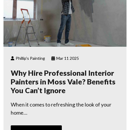
Phillip's Painting
Mar 11 2025
Why Hire Professional Interior
Painters in Moss Vale? Benefits
You Can’t Ignore
When it comes to refreshing the look of your
home…