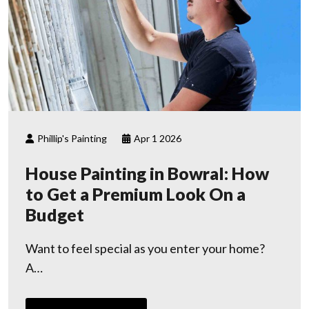
Phillip's Painting
Apr 1 2026
House Painting in Bowral: How
to Get a Premium Look On a
Budget
Want to feel special as you enter your home?
A…