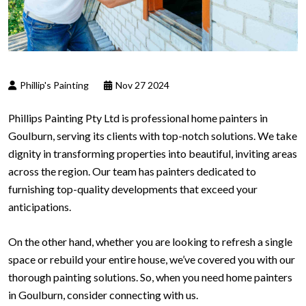
Phillip's Painting
Nov 27 2024
Phillips Painting Pty Ltd is professional home painters in
Goulburn, serving its clients with top-notch solutions. We take
dignity in transforming properties into beautiful, inviting areas
across the region. Our team has painters dedicated to
furnishing top-quality developments that exceed your
anticipations.
On the other hand, whether you are looking to refresh a single
space or rebuild your entire house, we’ve covered you with our
thorough painting solutions. So, when you need home painters
in Goulburn, consider connecting with us.